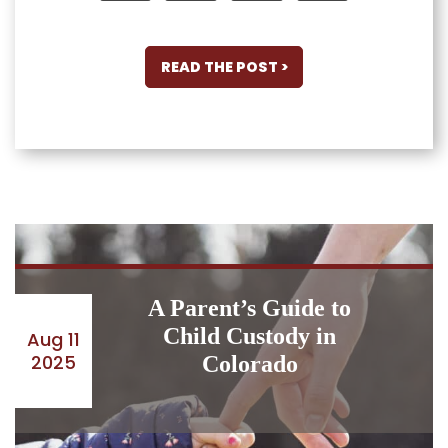
READ THE POST >
A Parent’s Guide to
Child Custody in
Aug 11
2025
Colorado