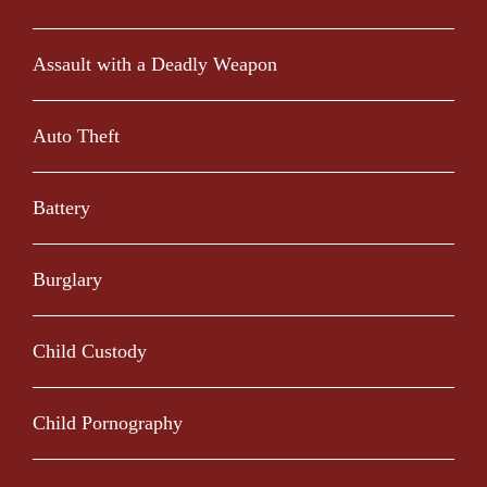
Assault with a Deadly Weapon
Auto Theft
Battery
Burglary
Child Custody
Child Pornography