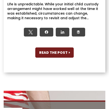
Life is unpredictable. While your initial child custody
arrangement might have worked well at the time it
was established, circumstances can change,
making it necessary to revisit and adjust the...
Tweet
Share
Share
Buffer
READ THE POST >