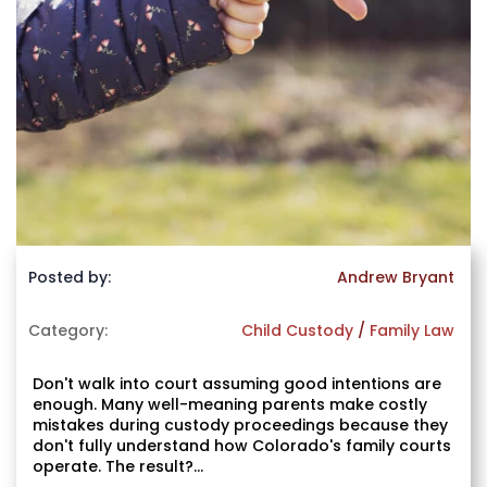
Posted by:
Andrew Bryant
Category:
Child Custody
/
Family Law
Don't walk into court assuming good intentions are
enough. Many well-meaning parents make costly
mistakes during custody proceedings because they
don't fully understand how Colorado's family courts
operate. The result?...