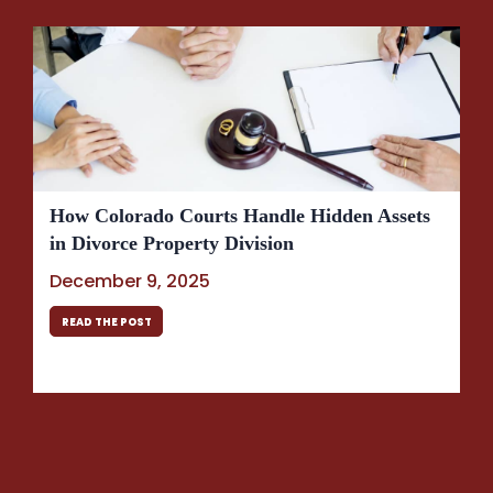
How Colorado Courts Handle Hidden Assets
in Divorce Property Division
December 9, 2025
READ THE POST