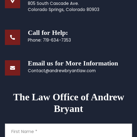
805 South Cascade Ave.
Colorado Springs, Colorado 80903
Call for Help:
Phone:
719-634-7353
Email us for More Information
Contact@andrewbryantlaw.com
The Law Office of Andrew
Bryant
First
Name