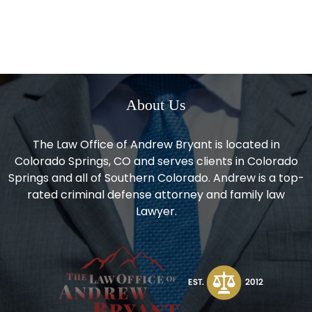
About Us
The Law Office of Andrew Bryant is located in
Colorado Springs, CO and serves clients in Colorado
Springs and all of Southern Colorado. Andrew is a top-
rated criminal defense attorney and family law
Lawyer.