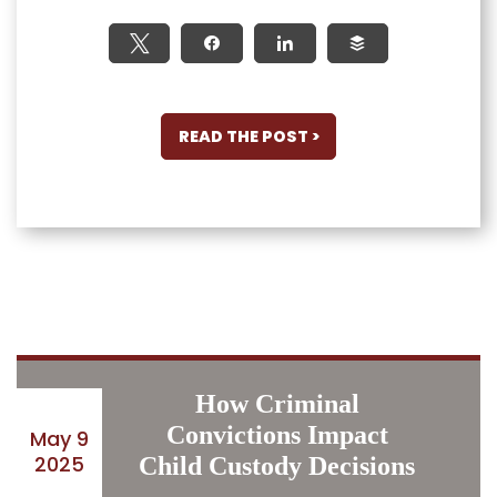
Tweet
Share
Share
Buffer
READ THE POST >
How Criminal
Convictions Impact
May 9
2025
Child Custody Decisions