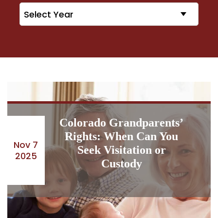
Archives
Colorado Grandparents’
Rights: When Can You
Nov 7
Seek Visitation or
2025
Custody