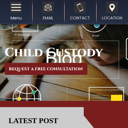
Menu
EMAIL
CONTACT
LOCATION
Child Custody
REQUEST A FREE CONSULTATION
LATEST POST