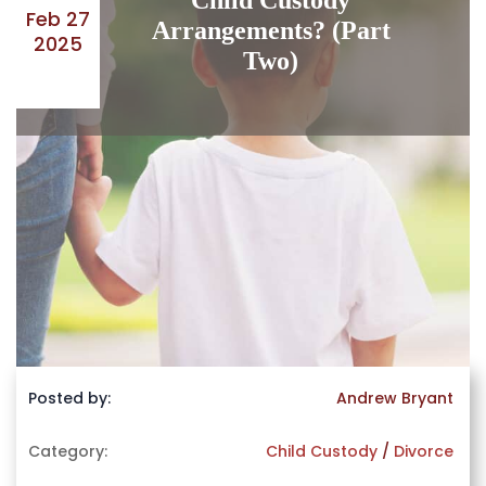
Child Custody
Feb 27
Arrangements? (Part
2025
Two)
Posted by:
Andrew Bryant
Category:
Child Custody
/
Divorce