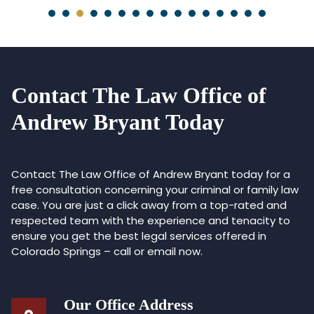
Contact The Law Office of
Andrew Bryant Today
Contact The Law Office of Andrew Bryant today for a
free consultation concerning your criminal or family law
case. You are just a click away from a top-rated and
respected team with the experience and tenacity to
ensure you get the best legal services offered in
Colorado Springs – call or email now.
Our Office Address