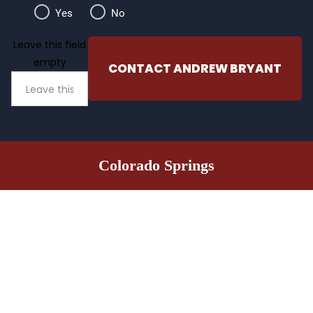
Yes
No
Leave this field
empty
CONTACT ANDREW BRYANT
Colorado Springs