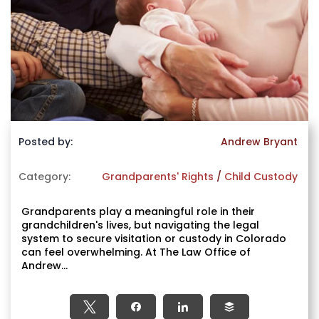
Posted by:
Andrew Bryant
Category:
Grandparents' Rights
/
Child Custody
Grandparents play a meaningful role in their
grandchildren's lives, but navigating the legal
system to secure visitation or custody in Colorado
can feel overwhelming. At The Law Office of
Andrew...
Tweet
Share
Share
Buffer