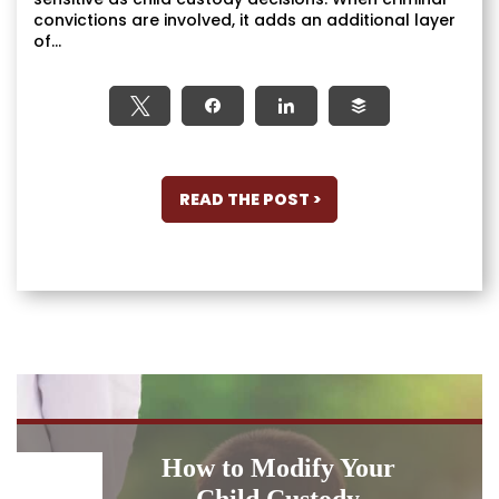
convictions are involved, it adds an additional layer
of...
Tweet
Share
Share
Buffer
READ THE POST >
How to Modify Your