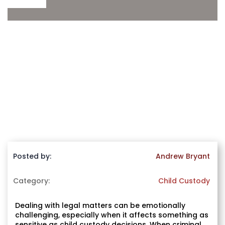
Posted by:
Andrew Bryant
Category:
Child Custody
Dealing with legal matters can be emotionally
challenging, especially when it affects something as
sensitive as child custody decisions. When criminal