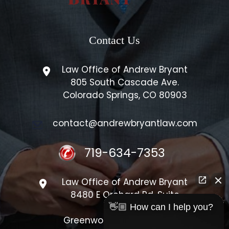
Contact Us
Law Office of Andrew Bryant
805 South Cascade Ave.
Colorado Springs, CO 80903
contact@andrewbryantlaw.com
719-634-7353
Law Office of Andrew Bryant
8480 E Orchard Rd, Suite
#1300
👋🏼 How can I help you?
Greenwood Village, CO 80111