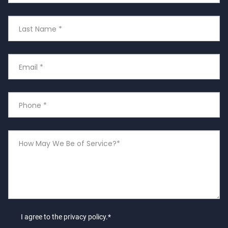
Last
Name
Email
*
Phone
Number
*
How
May
We
Be
of
Service?
I agree to the privacy policy.*