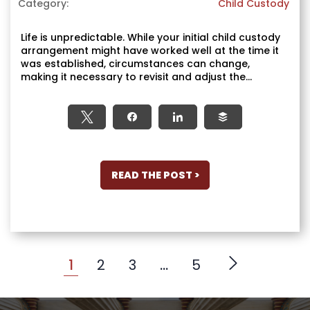
Category:
Child Custody
Life is unpredictable. While your initial child custody
arrangement might have worked well at the time it
was established, circumstances can change,
making it necessary to revisit and adjust the...
Tweet
Share
Share
Buffer
READ THE POST >
1
2
3
…
5