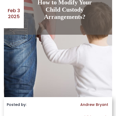
How to Modify Your
Child Custody
Feb 3
2025
Arrangements?
Posted by:
Andrew Bryant