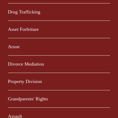
Drug Trafficking
Asset Forfeiture
Arson
Divorce Mediation
Property Division
Grandparents' Rights
Assault