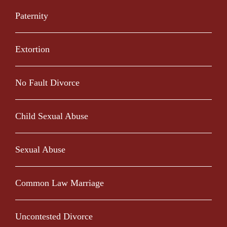
Paternity
Extortion
No Fault Divorce
Child Sexual Abuse
Sexual Abuse
Common Law Marriage
Uncontested Divorce