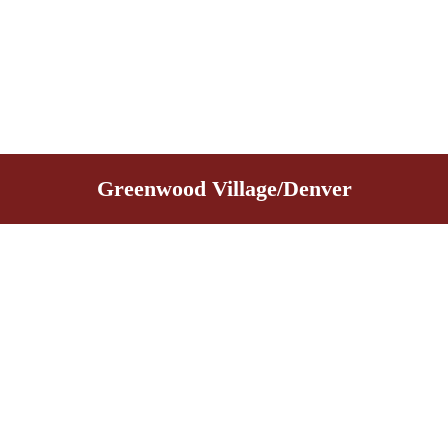
Greenwood Village/Denver