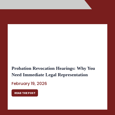
Probation Revocation Hearings: Why You
Need Immediate Legal Representation
February 19, 2026
READ THE POST