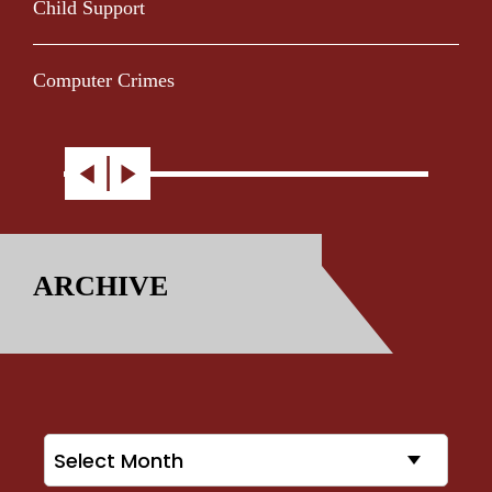
Child Support
Computer Crimes
ARCHIVE
Archives