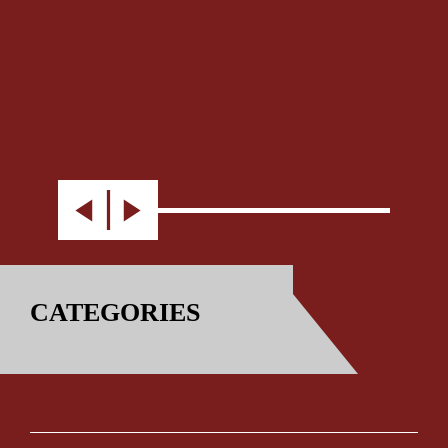
CATEGORIES