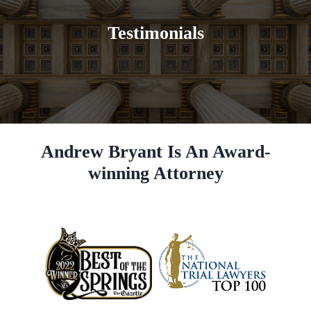
Testimonials
Andrew Bryant Is An Award-
winning Attorney