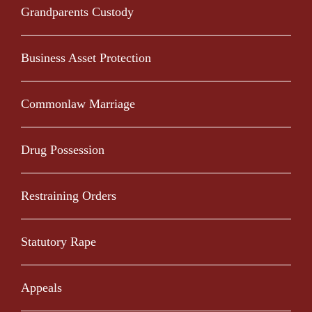
Grandparents Custody
Business Asset Protection
Commonlaw Marriage
Drug Possession
Restraining Orders
Statutory Rape
Appeals