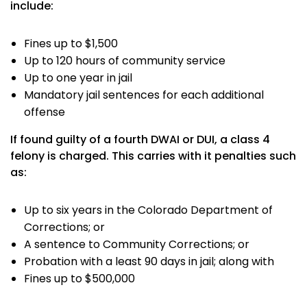
include:
Fines up to $1,500
Up to 120 hours of community service
Up to one year in jail
Mandatory jail sentences for each additional
offense
If found guilty of a fourth DWAI or DUI, a class 4
felony is charged. This carries with it penalties such
as:
Up to six years in the Colorado Department of
Corrections; or
A sentence to Community Corrections; or
Probation with a least 90 days in jail; along with
Fines up to $500,000