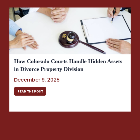
How Colorado Courts Handle Hidden Assets
in Divorce Property Division
December 9, 2025
READ THE POST