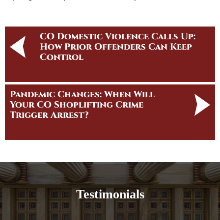
CO Domestic Violence Calls Up:
How Prior Offenders Can Keep
Control
Pandemic Changes: When Will
Your CO Shoplifting Crime
Trigger Arrest?
Testimonials