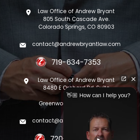
Law Office of Andrew Bryant
805 South Cascade Ave.
Colorado Springs, CO 80903
contact@andrewbryantlaw.com
719-634-7353
Law Office of Andrew Bryant
8480 E Orchard Rd, Suite
#1300
👋🏼 How can I help you?
Greenwood Village, CO 80111
contact@andrewbryantlaw.com
720-548-4440