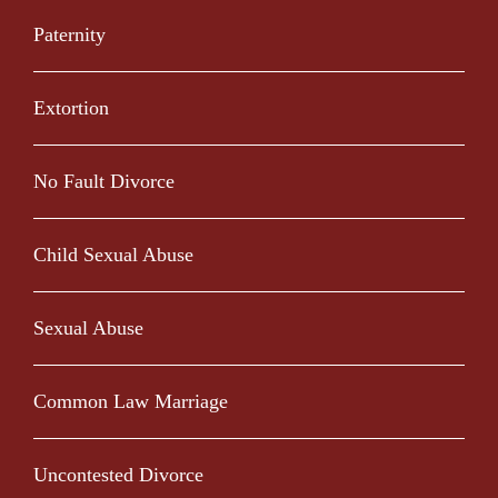
Paternity
Extortion
No Fault Divorce
Child Sexual Abuse
Sexual Abuse
Common Law Marriage
Uncontested Divorce