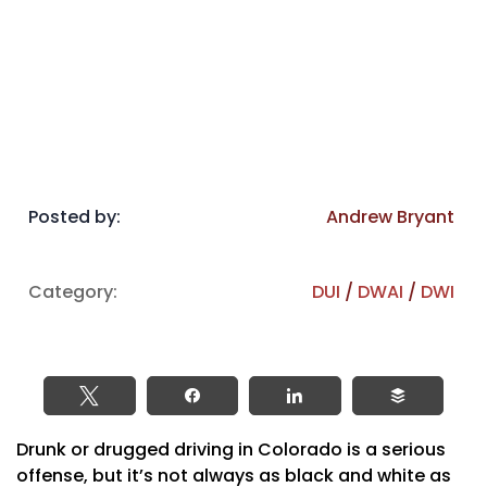
Posted by:
Andrew Bryant
Category:
DUI
/
DWAI
/
DWI
Tweet
Share
Share
Buffer
Drunk or drugged driving in Colorado is a serious
offense, but it’s not always as black and white as