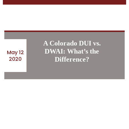
A Colorado DUI vs.
DWAI: What’s the
May 12
2020
Difference?