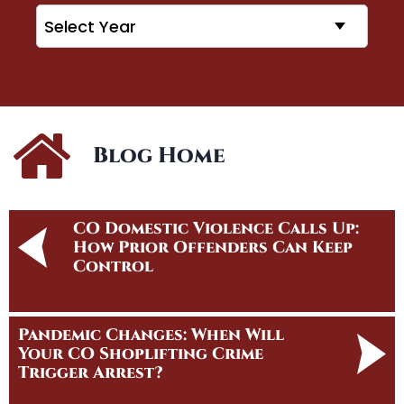
Archives
Blog Home
CO Domestic Violence Calls Up:
How Prior Offenders Can Keep
Control
Pandemic Changes: When Will
Your CO Shoplifting Crime
Trigger Arrest?