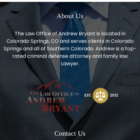
About Us
The Law Office of Andrew Bryant is located in
Colorado Springs, CO and serves clients in Colorado
Springs and all of Southern Colorado. Andrew is a top-
rated criminal defense attorney and family law
Lawyer.
Contact Us