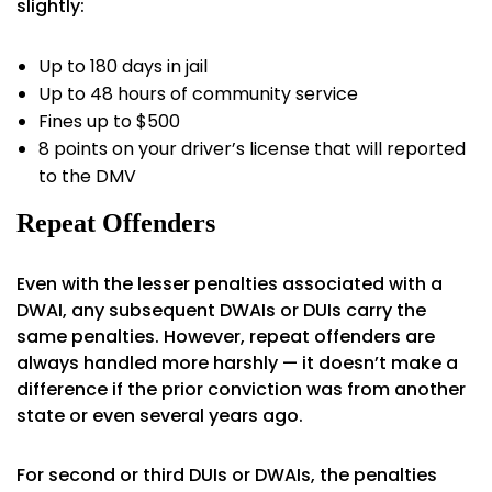
slightly:
Up to 180 days in jail
Up to 48 hours of community service
Fines up to $500
8 points on your driver’s license that will reported
to the DMV
Repeat Offenders
Even with the lesser penalties associated with a
DWAI, any subsequent DWAIs or DUIs carry the
same penalties. However, repeat offenders are
always handled more harshly — it doesn’t make a
difference if the prior conviction was from another
state or even several years ago.
For second or third DUIs or DWAIs, the penalties