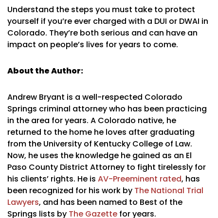
Understand the steps you must take to protect
yourself if you’re ever charged with a DUI or DWAI in
Colorado. They’re both serious and can have an
impact on people’s lives for years to come.
About the Author:
Andrew Bryant is a well-respected Colorado
Springs criminal attorney who has been practicing
in the area for years. A Colorado native, he
returned to the home he loves after graduating
from the University of Kentucky College of Law.
Now, he uses the knowledge he gained as an El
Paso County District Attorney to fight tirelessly for
his clients’ rights. He is
AV-Preeminent rated
, has
been recognized for his work by
The National Trial
Lawyers
, and has been named to Best of the
Springs lists by
The Gazette
for years.