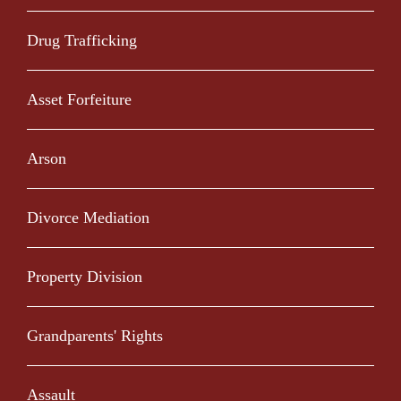
Drug Trafficking
Asset Forfeiture
Arson
Divorce Mediation
Property Division
Grandparents' Rights
Assault