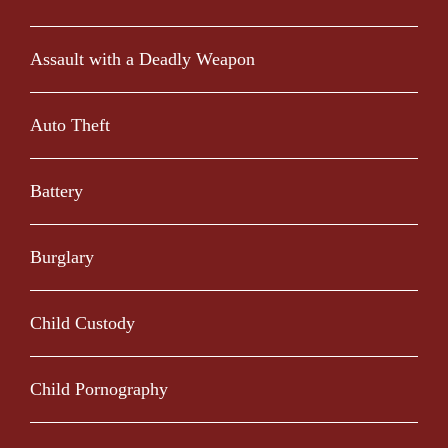
Assault with a Deadly Weapon
Auto Theft
Battery
Burglary
Child Custody
Child Pornography