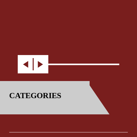
CATEGORIES