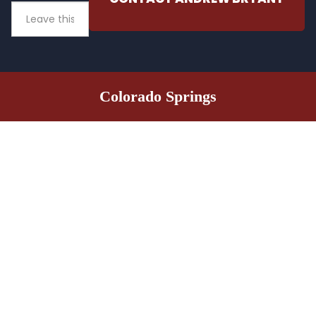
Colorado Springs