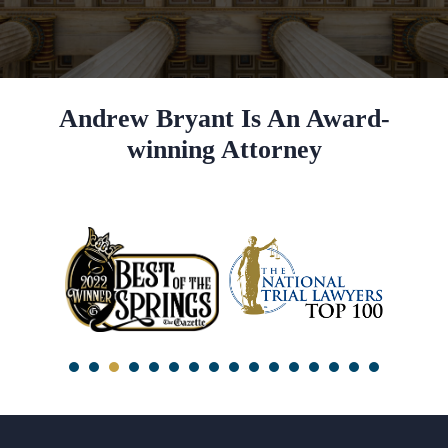
Andrew Bryant Is An Award-
winning Attorney