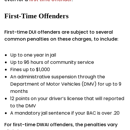
First-Time Offenders
First-time DUI offenders are subject to several
common penalties on these charges, to include:
Up to one year in jail
Up to 96 hours of community service
Fines up to $1,000
An administrative suspension through the
Department of Motor Vehicles (DMV) for up to 9
months
12 points on your driver’s license that will reported
to the DMV
A mandatory jail sentence if your BAC is over .20
For first-time DWAI offenders, the penalties vary