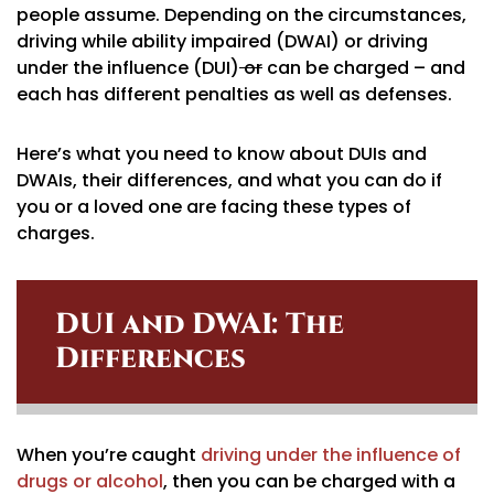
people assume. Depending on the circumstances,
driving while ability impaired (DWAI) or driving
under the influence (DUI)
or
can be charged – and
each has different penalties as well as defenses.
Here’s what you need to know about DUIs and
DWAIs, their differences, and what you can do if
you or a loved one are facing these types of
charges.
DUI and DWAI: The
Differences
When you’re caught
driving under the influence of
drugs or alcohol
, then you can be charged with a