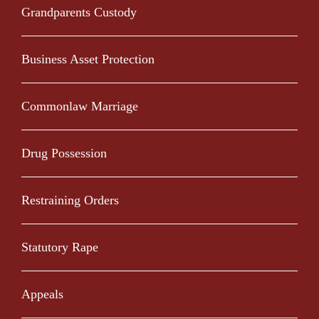
Grandparents Custody
Business Asset Protection
Commonlaw Marriage
Drug Possession
Restraining Orders
Statutory Rape
Appeals