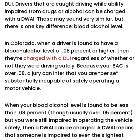
DUI. Drivers that are caught driving while ability
impaired from drugs or alcohol can be charged
with a DWAI. Those may sound very similar, but
there is one key difference: blood alcohol level.
In Colorado, when a driver is found to have a
blood-alcohol level of .08 percent or higher, then
they’re
charged with a DUI
regardless of whether or
not they were driving safely. Because your BAC is
over .08, a jury can infer that you are “per se”
substantially incapable of safely operating a
motor vehicle.
When your blood alcohol level is found to be less
than .08 percent (though usually over .05 percent)
but you were still impaired in operating the vehicle
safely, then a DWAI can be charged. A DWAI means
that someone is impaired to even the slightest