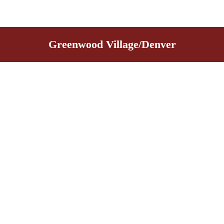
Greenwood Village/Denver