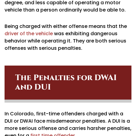
degree, and less capable of operating a motor
vehicle than a person ordinarily would be able to.
Being charged with either offense means that the
driver of the vehicle
was exhibiting dangerous
behavior while operating it. They are both serious
offenses with serious penalties.
The Penalties for DWAI
and DUI
In Colorado, first-time offenders charged with a
DUI or DWAI face misdemeanor penalties. A DUI is a
more serious offense and carries harsher penalties,
even for a
first time offender
.