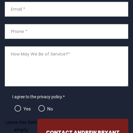
Email
*
Phone
Number
*
How
May
We
Be
of
Service?
I agree to the privacy policy.*
Yes
No
Leave this field
empty
CONTACT ANDREW BRYANT