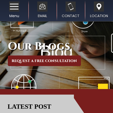
Menu
EMAIL
CONTACT
LOCATION
Our Blogs
REQUEST A FREE CONSULTATION
LATEST POST