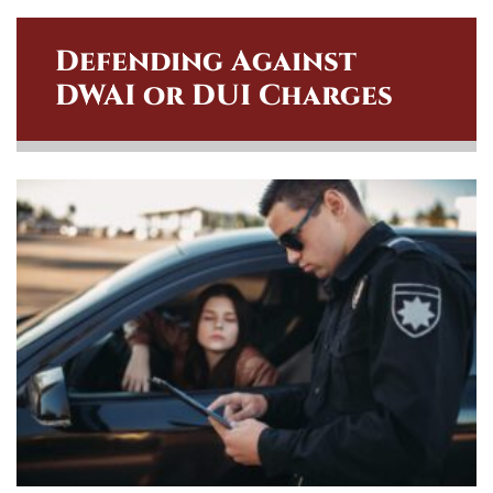
Defending Against
DWAI or DUI Charges