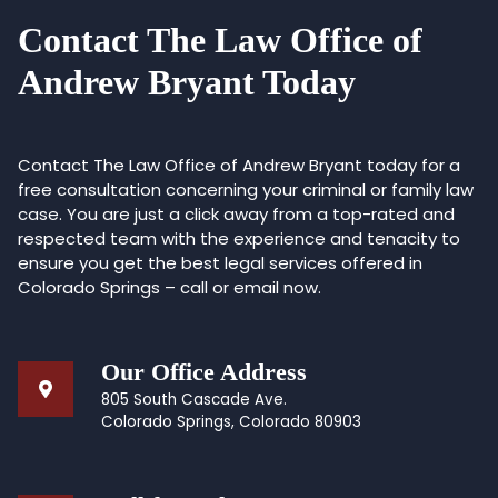
Contact The Law Office of
Andrew Bryant Today
Contact The Law Office of Andrew Bryant today for a
free consultation concerning your criminal or family law
case. You are just a click away from a top-rated and
respected team with the experience and tenacity to
ensure you get the best legal services offered in
Colorado Springs – call or email now.
Our Office Address
805 South Cascade Ave.
Colorado Springs, Colorado 80903