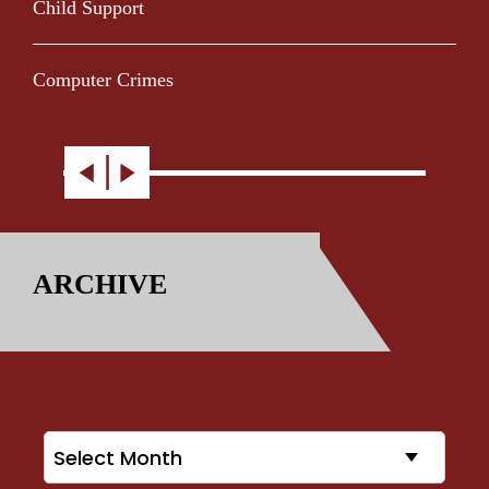
Child Support
Computer Crimes
ARCHIVE
Archives