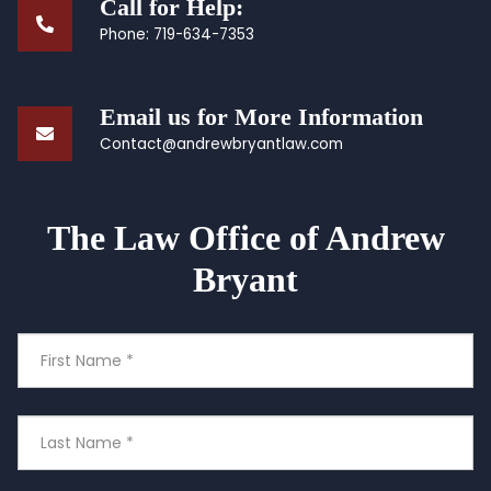
Call for Help:
Phone:
719-634-7353
Email us for More Information
Contact@andrewbryantlaw.com
The Law Office of Andrew
Bryant
First
Name
Last
Name