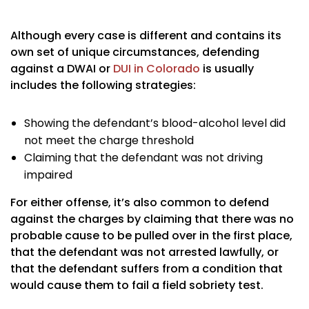
Although every case is different and contains its
own set of unique circumstances, defending
against a DWAI or
DUI in Colorado
is usually
includes the following strategies:
Showing the defendant’s blood-alcohol level did
not meet the charge threshold
Claiming that the defendant was not driving
impaired
For either offense, it’s also common to defend
against the charges by claiming that there was no
probable cause to be pulled over in the first place,
that the defendant was not arrested lawfully, or
that the defendant suffers from a condition that
would cause them to fail a field sobriety test.