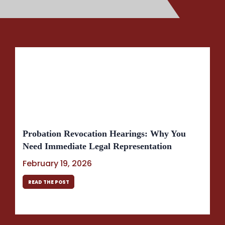
Probation Revocation Hearings: Why You
Need Immediate Legal Representation
February 19, 2026
READ THE POST