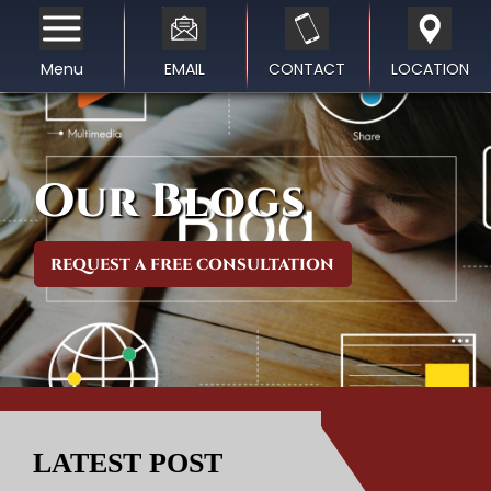
Menu
EMAIL
CONTACT
LOCATION
Our Blogs
REQUEST A FREE CONSULTATION
LATEST POST