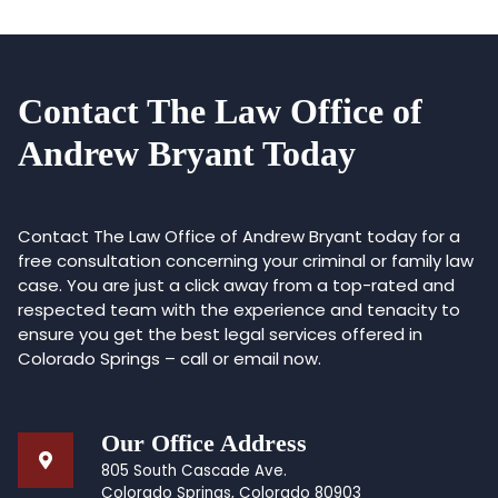
Contact The Law Office of
Andrew Bryant Today
Contact The Law Office of Andrew Bryant today for a
free consultation concerning your criminal or family law
case. You are just a click away from a top-rated and
respected team with the experience and tenacity to
ensure you get the best legal services offered in
Colorado Springs – call or email now.
Our Office Address
805 South Cascade Ave.
Colorado Springs, Colorado 80903