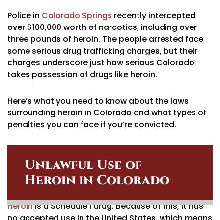
Police in
Colorado Springs
recently intercepted
over $100,000 worth of narcotics, including over
three pounds of heroin. The people arrested face
some serious drug trafficking charges, but their
charges underscore just how serious Colorado
takes possession of drugs like heroin.
Here’s what you need to know about the laws
surrounding heroin in Colorado and what types of
penalties you can face if you’re convicted.
Unlawful Use of
Heroin in Colorado
Heroin
is a Schedule I drug. Because of this, it has
no accepted use in the United States, which means