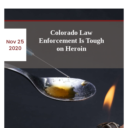
Colorado Law
Enforcement Is Tough
Nov 25
2020
on Heroin