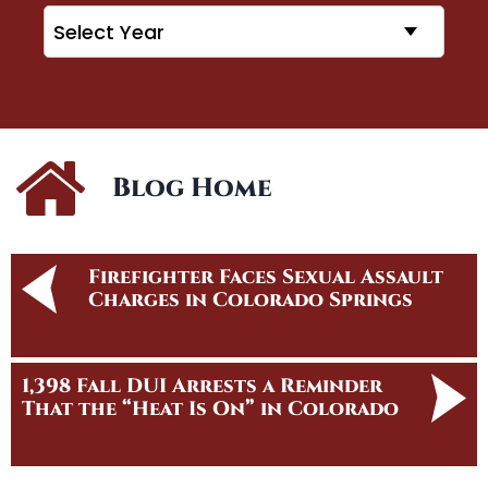
Archives
Blog Home
Firefighter Faces Sexual Assault
Charges in Colorado Springs
1,398 Fall DUI Arrests a Reminder
That the “Heat Is On” in Colorado