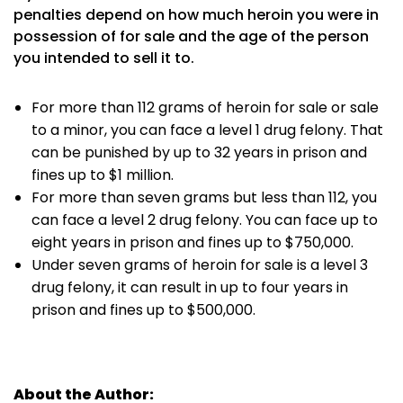
penalties depend on how much heroin you were in
possession of for sale and the age of the person
you intended to sell it to.
For more than 112 grams of heroin for sale or sale
to a minor, you can face a level 1 drug felony. That
can be punished by up to 32 years in prison and
fines up to $1 million.
For more than seven grams but less than 112, you
can face a level 2 drug felony. You can face up to
eight years in prison and fines up to $750,000.
Under seven grams of heroin for sale is a level 3
drug felony, it can result in up to four years in
prison and fines up to $500,000.
About the Author: