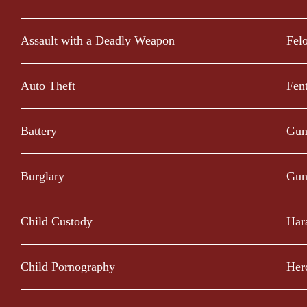
Assault with a Deadly Weapon
Fel
Auto Theft
Fen
Battery
Gun
Burglary
Gun
Child Custody
Har
Child Pornography
Her