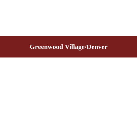
Greenwood Village/Denver