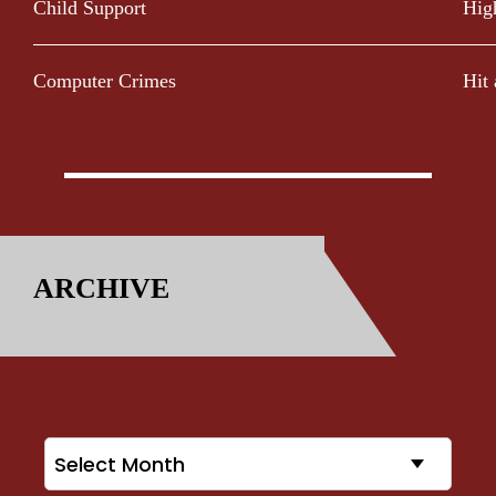
Child Support
Hig
Computer Crimes
Hit
ARCHIVE
Archives