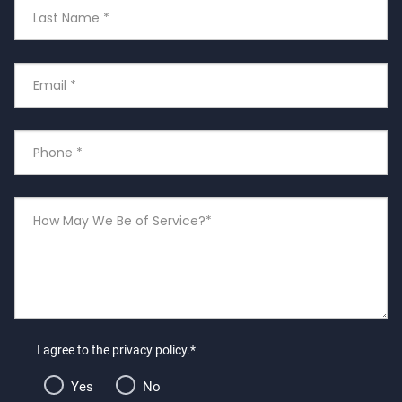
Last
Name
Email
*
Phone
Number
*
How
May
We
Be
of
Service?
I agree to the privacy policy.*
Yes
No