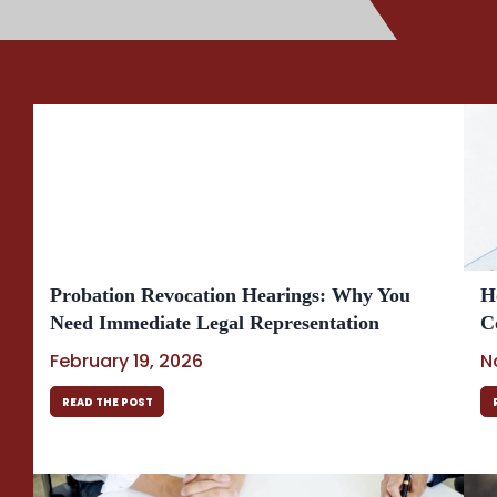
Probation Revocation Hearings: Why You
H
Need Immediate Legal Representation
C
February 19, 2026
N
READ THE POST