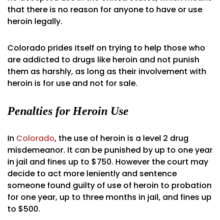
that there is no reason for anyone to have or use
heroin legally.
Colorado prides itself on trying to help those who
are addicted to drugs like heroin and not punish
them as harshly, as long as their involvement with
heroin is for use and not for sale.
Penalties for Heroin Use
In
Colorado
, the use of heroin is a level 2 drug
misdemeanor. It can be punished by up to one year
in jail and fines up to $750. However the court may
decide to act more leniently and sentence
someone found guilty of use of heroin to probation
for one year, up to three months in jail, and fines up
to $500.