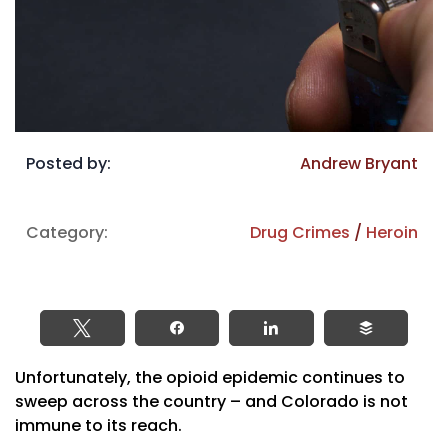
Posted by:
Andrew Bryant
Category:
Drug Crimes
/
Heroin
Tweet
Share
Share
Buffer
Unfortunately, the opioid epidemic continues to
sweep across the country – and Colorado is not
immune to its reach.