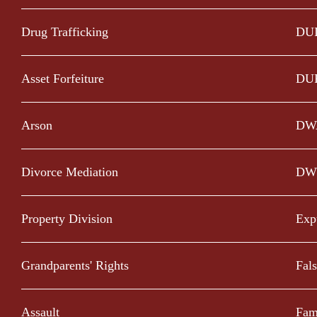
Drug Trafficking
DU
Asset Forfeiture
DU
Arson
DW
Divorce Mediation
DW
Property Division
Exp
Grandparents' Rights
Fal
Assault
Fam