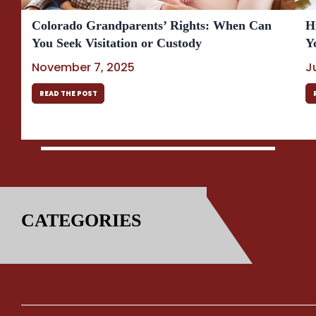
Colorado Grandparents’ Rights: When Can
H
You Seek Visitation or Custody
Y
November 7, 2025
J
READ THE POST
CATEGORIES