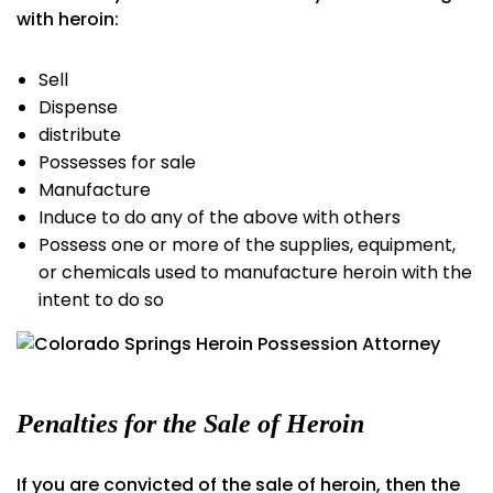
with heroin:
Sell
Dispense
distribute
Possesses for sale
Manufacture
Induce to do any of the above with others
Possess one or more of the supplies, equipment,
or chemicals used to manufacture heroin with the
intent to do so
Penalties for the Sale of Heroin
If you are convicted of the sale of heroin, then the