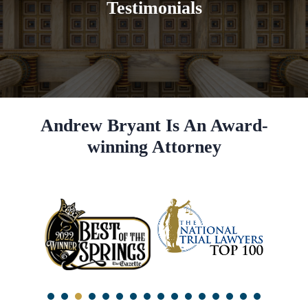
Testimonials
Andrew Bryant Is An Award-
winning Attorney