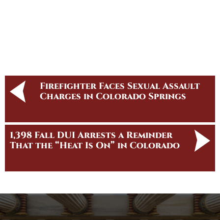
Firefighter Faces Sexual Assault
Charges in Colorado Springs
1,398 Fall DUI Arrests a Reminder
That the “Heat Is On” in Colorado