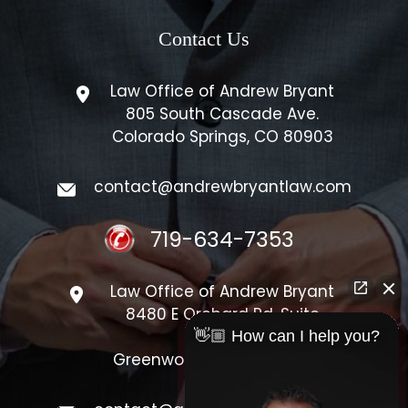
Contact Us
Law Office of Andrew Bryant
805 South Cascade Ave.
Colorado Springs, CO 80903
contact@andrewbryantlaw.com
719-634-7353
Law Office of Andrew Bryant
8480 E Orchard Rd, Suite
#1300
👋🏼 How can I help you?
Greenwood Village, CO 80111