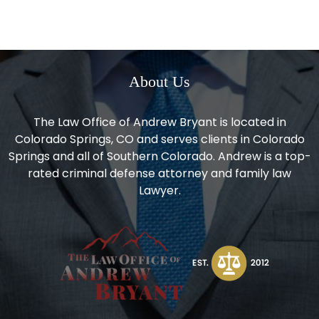
About Us
The Law Office of Andrew Bryant is located in
Colorado Springs, CO and serves clients in Colorado
Springs and all of Southern Colorado. Andrew is a top-
rated criminal defense attorney and family law
Lawyer.