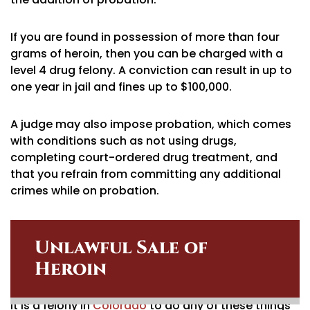
If you are found in possession of more than four
grams of heroin, then you can be charged with a
level 4 drug felony. A conviction can result in up to
one year in jail and fines up to $100,000.
A judge may also impose probation, which comes
with conditions such as not using drugs,
completing court-ordered drug treatment, and
that you refrain from committing any additional
crimes while on probation.
Unlawful Sale of
Heroin
It is a felony in
Colorado
to do any of these things