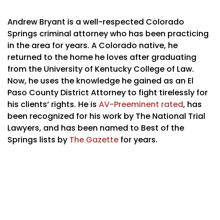
Andrew Bryant is a well-respected Colorado
Springs criminal attorney who has been practicing
in the area for years. A Colorado native, he
returned to the home he loves after graduating
from the University of Kentucky College of Law.
Now, he uses the knowledge he gained as an El
Paso County District Attorney to fight tirelessly for
his clients’ rights. He is
AV-Preeminent rated
, has
been recognized for his work by The National Trial
Lawyers, and has been named to Best of the
Springs lists by
The Gazette
for years.