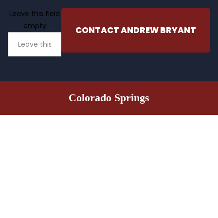
Leave this field
empty
CONTACT ANDREW BRYANT
Colorado Springs