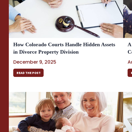
How Colorado Courts Handle Hidden Assets
A
in Divorce Property Division
C
December 9, 2025
A
READ THE POST