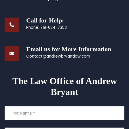
Call for Help:
Phone:
719-634-7353
Email us for More Information
Contact@andrewbryantlaw.com
The Law Office of Andrew
Bryant
First
Name