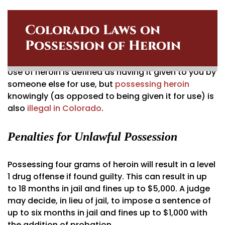
Colorado Laws on
Possession of Heroin
Use of heroin is defined as having it given to you by
someone else for use, but
possessing heroin
knowingly (as opposed to being given it for use) is
also
illegal in Colorado
.
Penalties for Unlawful Possession
Possessing four grams of heroin will result in a level
1 drug offense if found guilty. This can result in up
to 18 months in jail and fines up to $5,000. A judge
may decide, in lieu of jail, to impose a sentence of
up to six months in jail and fines up to $1,000 with
the addition of probation.