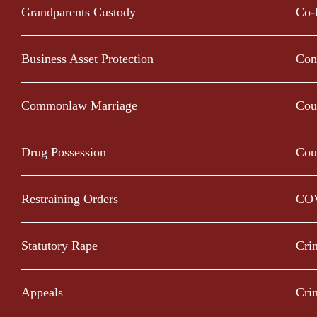
Grandparents Custody
Co-
Business Asset Protection
Con
Commonlaw Marriage
Cou
Drug Possession
Cou
Restraining Orders
CO
Statutory Rape
Cri
Appeals
Cri