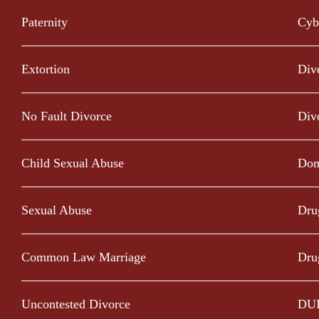
Paternity
Cyb
Extortion
Div
No Fault Divorce
Div
Child Sexual Abuse
Dom
Sexual Abuse
Dru
Common Law Marriage
Dru
Uncontested Divorce
DU